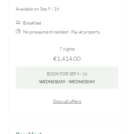
Available on Sep 9 - 16
Breakfast
No prepayment needed - Pay at property
7 nights
€1,414.00
BOOK FOR
SEP 9 - 16
WEDNESDAY - WEDNESDAY
Show all offers