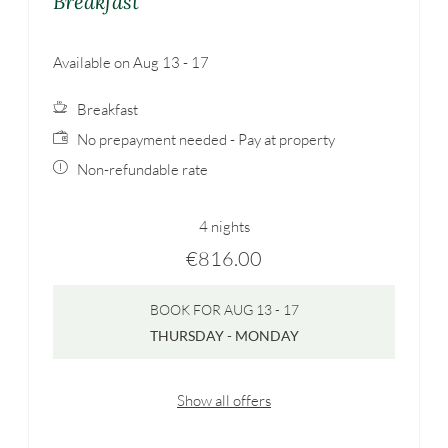
Breakfast
Available on Aug 13 - 17
Breakfast
No prepayment needed - Pay at property
Non-refundable rate
4 nights
€816.00
BOOK FOR
AUG 13 - 17
THURSDAY - MONDAY
Show all offers