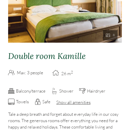
8
Double room Kamille
2
Max: 3 people
26
m
Balcony/terrace
Shower
Hairdryer
Towels
Safe
Show all amenities
Tale a deep breath and forget about everyday life in our cosy
rooms. The generous rooms offer everything you need for a
happy and relaxed holidays. These comfortable living and