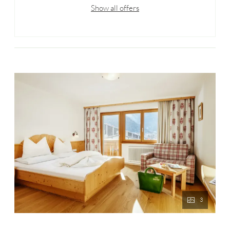
Show all offers
3