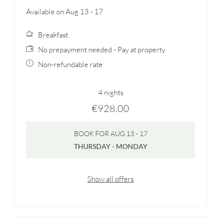
Available on Aug 13 - 17
Breakfast
No prepayment needed - Pay at property
Non-refundable rate
4 nights
€928.00
BOOK FOR
AUG 13 - 17
THURSDAY - MONDAY
Show all offers