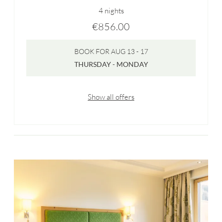
4 nights
€856.00
BOOK FOR
AUG 13 - 17
THURSDAY - MONDAY
Show all offers