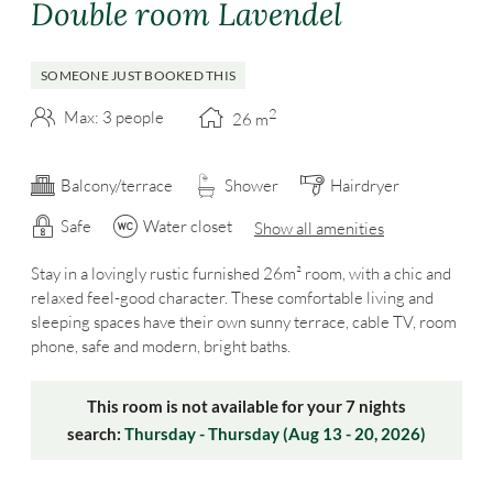
Double room Lavendel
SOMEONE JUST BOOKED THIS
2
Max: 3 people
26
m
Balcony/terrace
Shower
Hairdryer
Safe
Water closet
Show all amenities
Stay in a lovingly rustic furnished 26m² room, with a chic and
relaxed feel-good character. These comfortable living and
sleeping spaces have their own sunny terrace, cable TV, room
phone, safe and modern, bright baths.
This room is not available for your 7 nights
search:
Thursday - Thursday
(
Aug 13 - 20, 2026
)