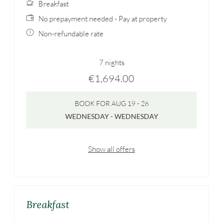
Breakfast
No prepayment needed - Pay at property
Non-refundable rate
7 nights
€1,694.00
BOOK FOR
AUG 19 - 26
WEDNESDAY - WEDNESDAY
Show all offers
Breakfast