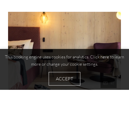
This booking engine uses cookies for analytics. Click
here
to learn
more or change your cookie settings.
ACCEPT
12
Family room Melisse
2
Max: 5 people
40
m