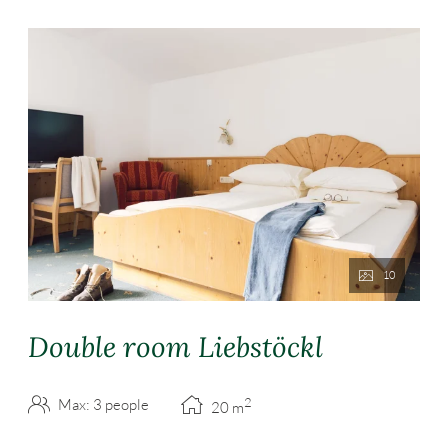
10
Double room Liebstöckl
2
Max: 3 people
20
m