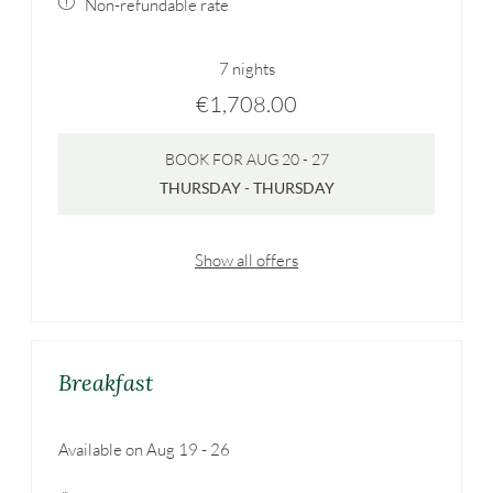
Non-refundable rate
7 nights
€1,708.00
BOOK FOR
AUG 20 - 27
THURSDAY - THURSDAY
Show all offers
Breakfast
Available on Aug 19 - 26