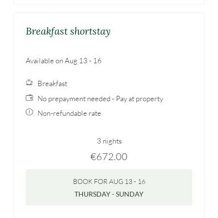
Breakfast shortstay
Available on Aug 13 - 16
Breakfast
No prepayment needed - Pay at property
Non-refundable rate
3 nights
€672.00
BOOK FOR
AUG 13 - 16
THURSDAY - SUNDAY