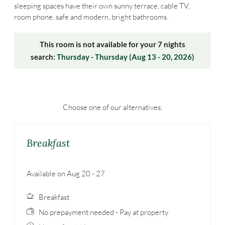
sleeping spaces have their own sunny terrace, cable TV,
room phone, safe and modern, bright bathrooms.
This room is not available for your 7 nights
search:
Thursday - Thursday
(
Aug 13 - 20, 2026
)
Choose one of our alternatives:
Breakfast
Available on Aug 20 - 27
Breakfast
No prepayment needed - Pay at property