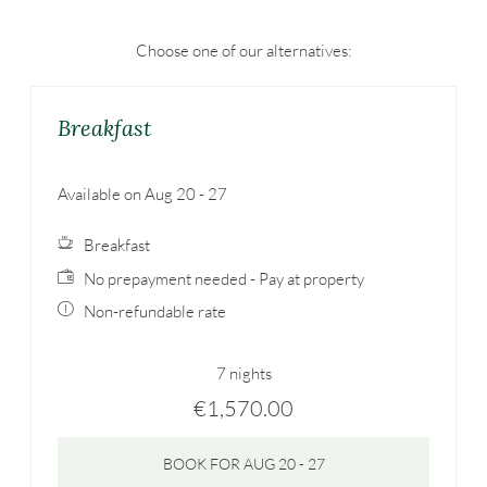
Choose one of our alternatives:
Breakfast
Available on Aug 20 - 27
Breakfast
No prepayment needed - Pay at property
Non-refundable rate
7 nights
€1,570.00
BOOK FOR
AUG 20 - 27