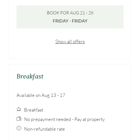
BOOK FOR
AUG 21 - 28
FRIDAY - FRIDAY
Show all offers
Breakfast
Available on Aug 13 - 17
Breakfast
No prepayment needed - Pay at property
Non-refundable rate