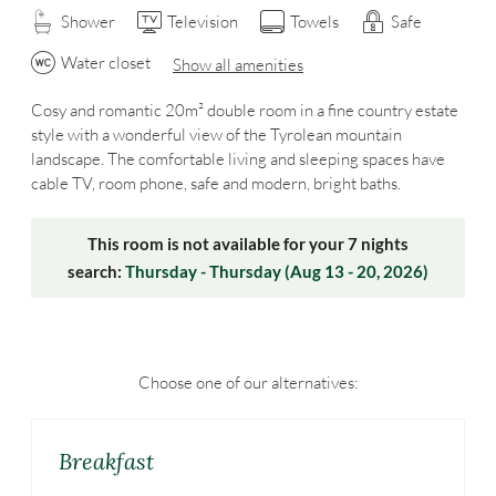
Shower
Television
Towels
Safe
Water closet
Show all amenities
Cosy and romantic 20m² double room in a fine country estate
style with a wonderful view of the Tyrolean mountain
landscape. The comfortable living and sleeping spaces have
cable TV, room phone, safe and modern, bright baths.
This room is not available for your 7 nights
search:
Thursday - Thursday
(
Aug 13 - 20, 2026
)
Choose one of our alternatives:
Breakfast