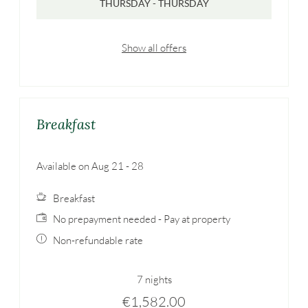
THURSDAY - THURSDAY
Show all offers
Breakfast
Available on Aug 21 - 28
Breakfast
No prepayment needed - Pay at property
Non-refundable rate
7 nights
€1,582.00