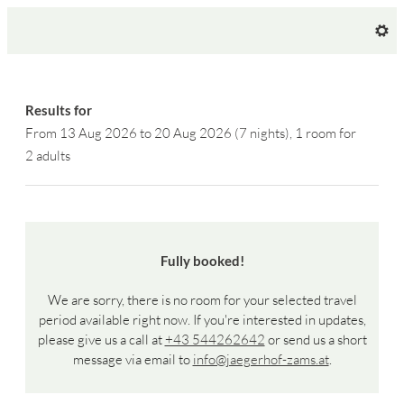
Hotel Jägerhof - Our available o
Results for
From 13 Aug 2026 to 20 Aug 2026 (
7 nights
),
1 room
for
2 adults
Fully booked!
We are sorry, there is no room for your selected travel
period available right now. If you're interested in updates,
please give us a call at
+43 544262642
or send us a short
message via email to
info@jaegerhof-zams.at
.